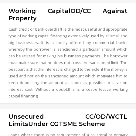
Working CapitalOD/CC Against
Property
Cash credit or bank overdraft is the most useful and appropriate
type of working capital financing extensively used by all small and
big businesses. It is a facility offered by commercial banks
whereby the borrower is sanctioned a particular amount which
can be utilized for making his business payments. The borrower
must make sure that he does not cross the sanctioned limit. The
best part is that the interest is charged to the extent the money is
used and not on the sanctioned amount which motivates him to
keep depositing the amount as soon as possible to save on
interest cost. Without a doubt,this is a cost-effective working
capital financing.
Unsecured CC/OD/WCTL
LimitsUnder CGTSME Scheme
Loans where there is no requirement of a collateral or primary