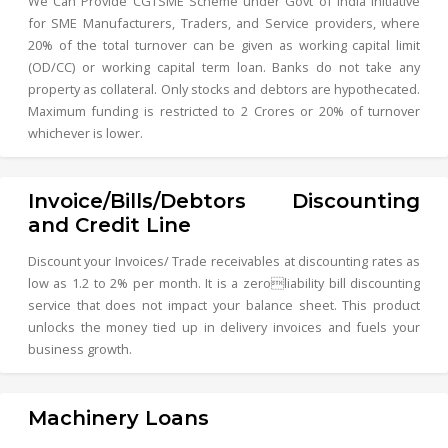
We Can Provide CGTSME Scheme under Govt of India Initiative
for SME Manufacturers, Traders, and Service providers, where
20% of the total turnover can be given as working capital limit
(OD/CC) or working capital term loan. Banks do not take any
property as collateral. Only stocks and debtors are hypothecated.
Maximum funding is restricted to 2 Crores or 20% of turnover
whichever is lower.
Invoice/Bills/Debtors Discounting
and Credit Line
Discount your Invoices/ Trade receivables at discounting rates as
low as 1.2 to 2% per month. It is a zeroliability bill discounting
service that does not impact your balance sheet. This product
unlocks the money tied up in delivery invoices and fuels your
business growth.
Machinery Loans