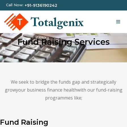
Call Now:
+91-9136190242
Fund Raising Services
We seek to bridge the funds gap and strategically
growyour business finance healthwith our fund-raising
programmes like;
Fund Raising