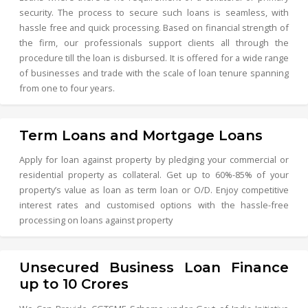
security. The process to secure such loans is seamless, with
hassle free and quick processing. Based on financial strength of
the firm, our professionals support clients all through the
procedure till the loan is disbursed. It is offered for a wide range
of businesses and trade with the scale of loan tenure spanning
from one to four years.
Term Loans and Mortgage Loans
Apply for loan against property by pledging your commercial or
residential property as collateral. Get up to 60%-85% of your
property’s value as loan as term loan or O/D. Enjoy competitive
interest rates and customised options with the hassle-free
processing on loans against property
Unsecured Business Loan Finance
up to 10 Crores